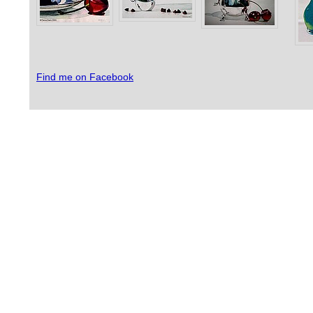
Find me on Facebook