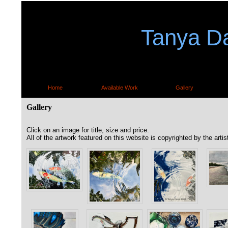
Tanya Da
Home
Available Work
Gallery
Gallery
Click on an image for title, size and price.
All of the artwork featured on this website is copyrighted by the artis