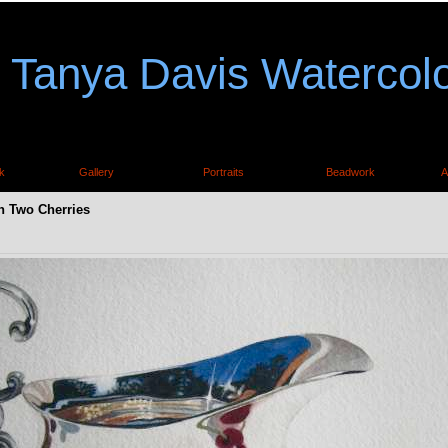
Tanya Davis Watercol
k
Gallery
Portraits
Beadwork
A
h Two Cherries