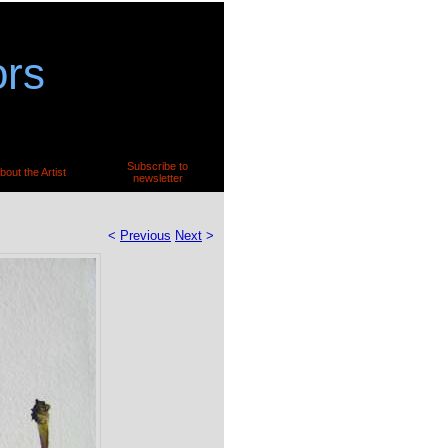
ors
Subscribe to
bout the Artist
newsletter
<
Previous
Next
>