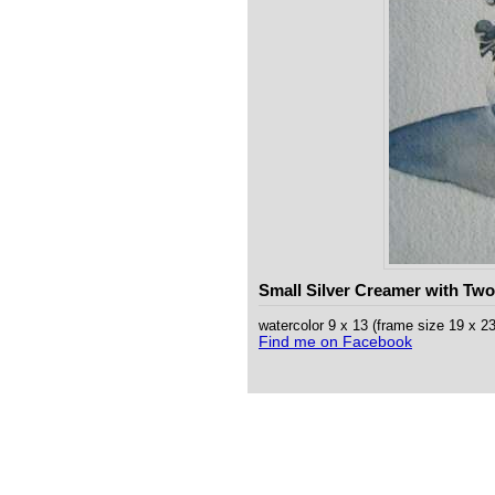
Small Silver Creamer with Two
watercolor 9 x 13 (frame size 19 x 
Find me on Facebook