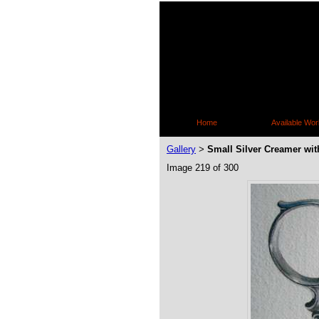
Home
Available Wor
Gallery
Small Silver Creamer wit
>
Image 219 of 300