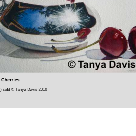
 Cherries
23) sold © Tanya Davis 2010