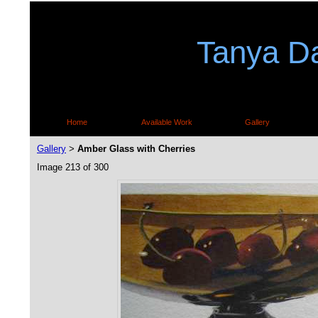
Tanya Da
Home
Available Work
Gallery
Gallery
Amber Glass with Cherries
>
Image 213 of 300