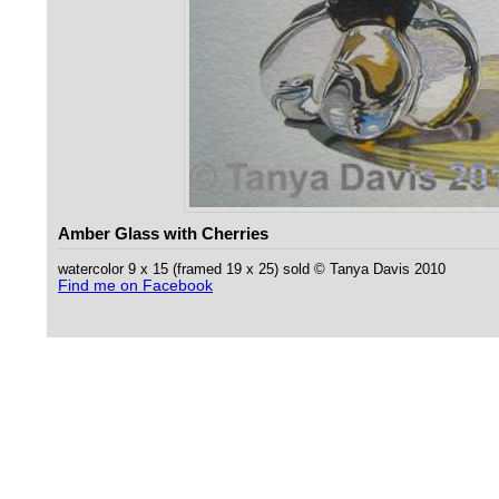
Amber Glass with Cherries
watercolor 9 x 15 (framed 19 x 25) sold © Tanya Davis 2010
Find me on Facebook