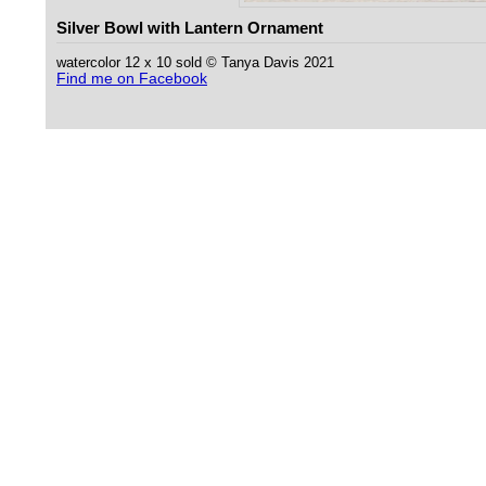
Silver Bowl with Lantern Ornament
watercolor 12 x 10 sold © Tanya Davis 2021
Find me on Facebook