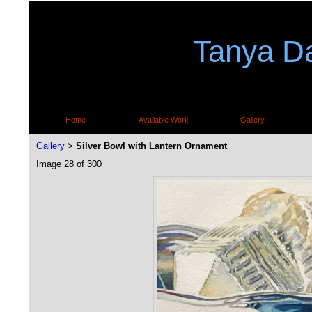
Tanya Da
Home
Available Work
Gallery
Gallery
Silver Bowl with Lantern Ornament
>
Image 28 of 300