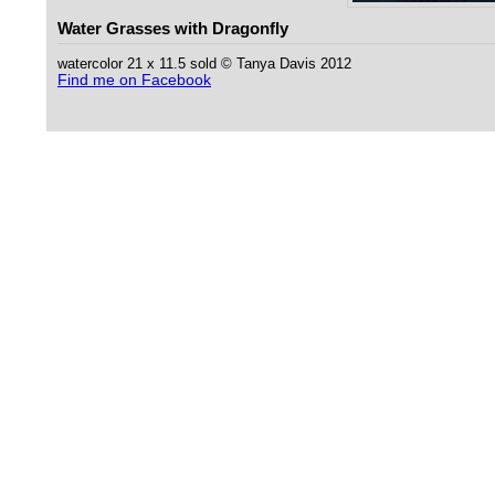
Water Grasses with Dragonfly
watercolor 21 x 11.5 sold © Tanya Davis 2012
Find me on Facebook