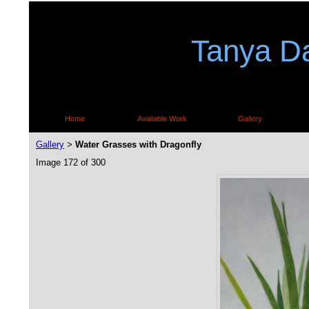
Tanya Da
Home
Available Work
Gallery
Gallery
Water Grasses with Dragonfly
>
Image 172 of 300