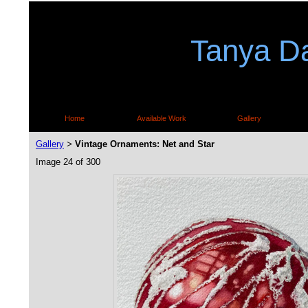
Tanya Da
Home
Available Work
Gallery
Gallery
Vintage Ornaments: Net and Star
>
Image 24 of 300