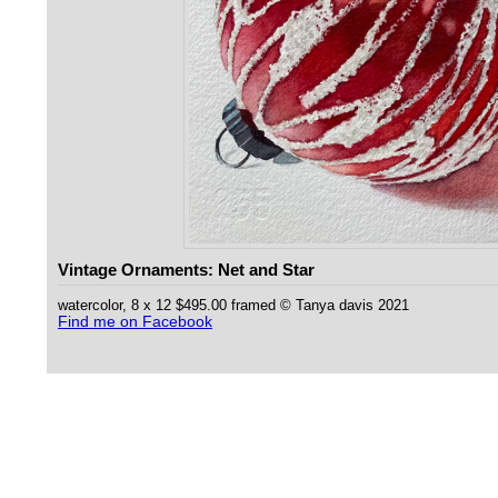
Vintage Ornaments: Net and Star
watercolor, 8 x 12 $495.00 framed © Tanya davis 2021
Find me on Facebook