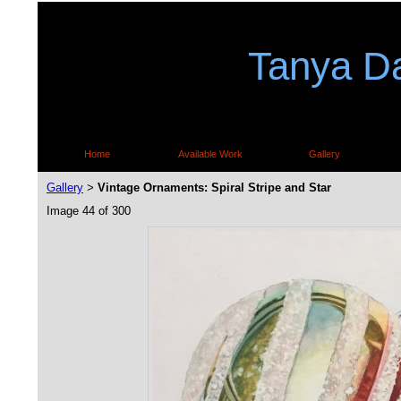
Tanya Da
Home
Available Work
Gallery
Gallery
Vintage Ornaments: Spiral Stripe and Star
>
Image 44 of 300