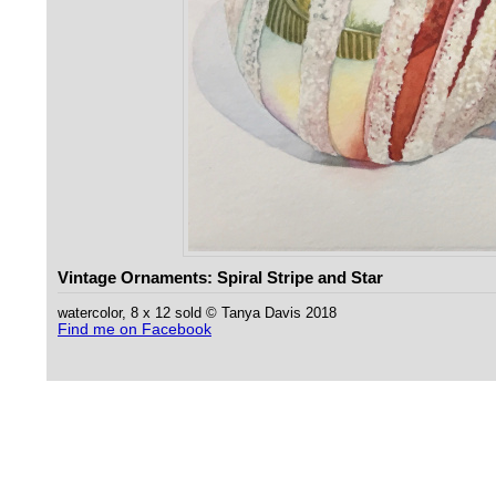
Vintage Ornaments: Spiral Stripe and Star
watercolor, 8 x 12 sold © Tanya Davis 2018
Find me on Facebook