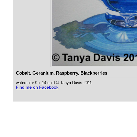
Cobalt, Geranium, Raspberry, Blackberries
watercolor 9 x 14 sold © Tanya Davis 2011
Find me on Facebook