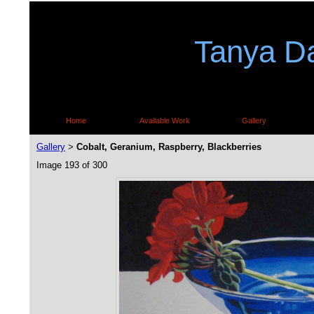
Tanya Da
Home
Available Work
Gallery
Gallery
Cobalt, Geranium, Raspberry, Blackberries
>
Image 193 of 300