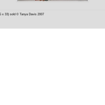
25 x 33) sold © Tanya Davis 2007