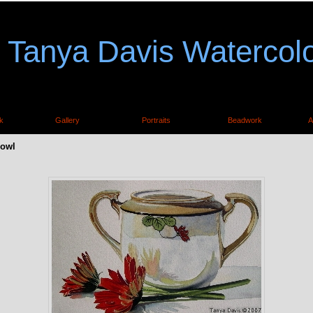
Tanya Davis Watercol
k
Gallery
Portraits
Beadwork
A
Bowl