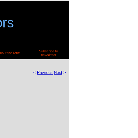
ors
Subscribe to
bout the Artist
newsletter
<
Previous
Next
>