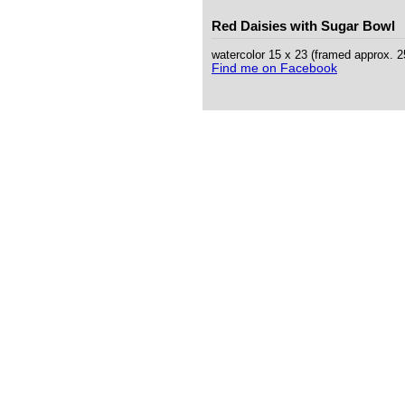
Red Daisies with Sugar Bowl
watercolor 15 x 23 (framed approx. 
Find me on Facebook