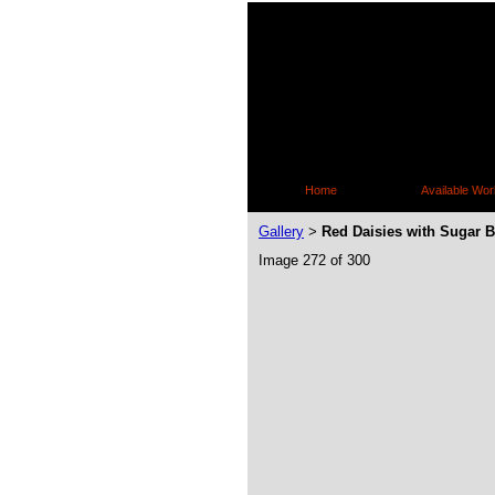
Home
Available Wor
Gallery
Red Daisies with Sugar 
>
Image 272 of 300