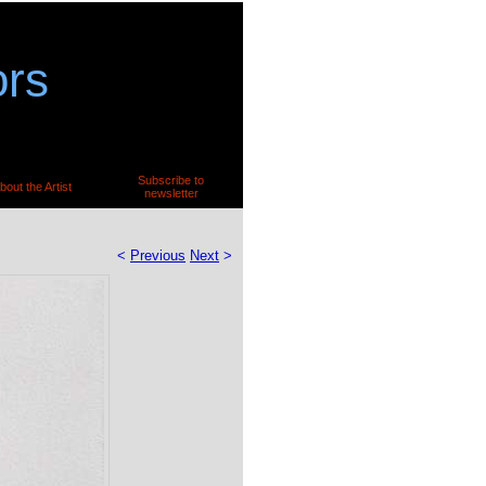
ors
Subscribe to
bout the Artist
newsletter
<
Previous
Next
>