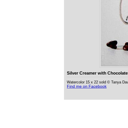
Silver Creamer with Chocolate
Watercolor 15 x 22 sold © Tanya Da
Find me on Facebook