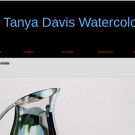
Tanya Davis Watercol
k
Gallery
Portraits
Beadwork
A
olate