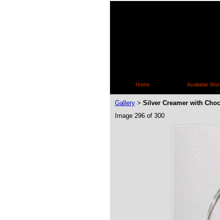
Home
Available Wor
Gallery
Silver Creamer with Choc
>
Image 296 of 300