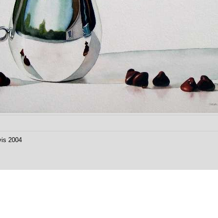
vis 2004