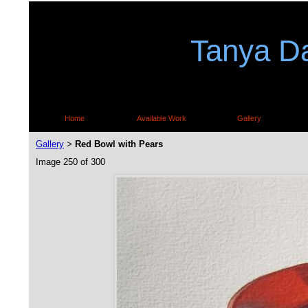
Tanya Da
Home
Available Work
Gallery
Gallery
Red Bowl with Pears
>
Image 250 of 300