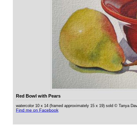
Red Bowl with Pears
watercolor 10 x 14 (framed approximately 15 x 19) sold © Tanya Da
Find me on Facebook