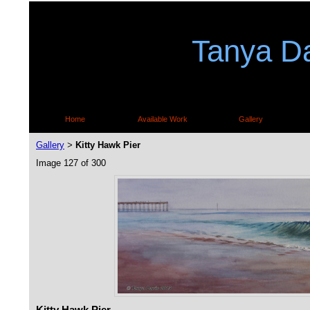
Tanya Da
Home
Available Work
Gallery
Gallery
Kitty Hawk Pier
>
Image 127 of 300
Kitty Hawk Pier