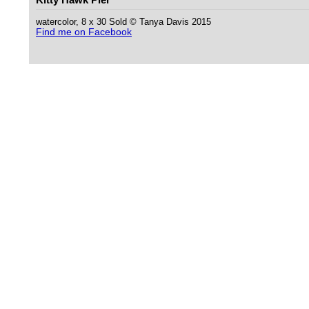
watercolor, 8 x 30 Sold © Tanya Davis 2015
Find me on Facebook