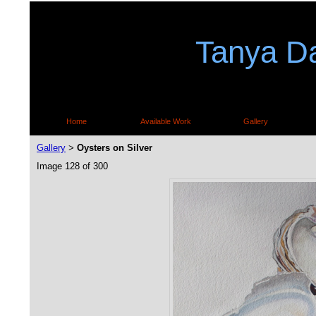
Tanya Da
Home
Available Work
Gallery
Gallery
Oysters on Silver
>
Image 128 of 300