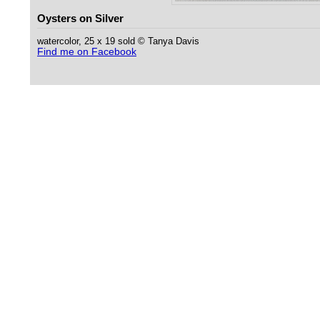
Oysters on Silver
watercolor, 25 x 19 sold © Tanya Davis
Find me on Facebook