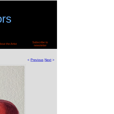
ors
Subscribe to
bout the Artist
newsletter
<
Previous
Next
>