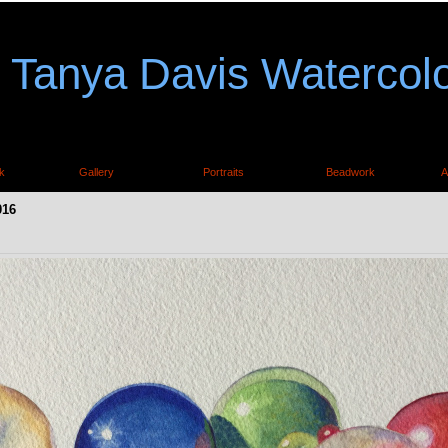
Tanya Davis Watercol
k
Gallery
Portraits
Beadwork
A
016