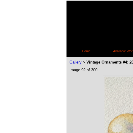
Home
Available Wor
Gallery
Vintage Ornaments #4: 2
>
Image 92 of 300