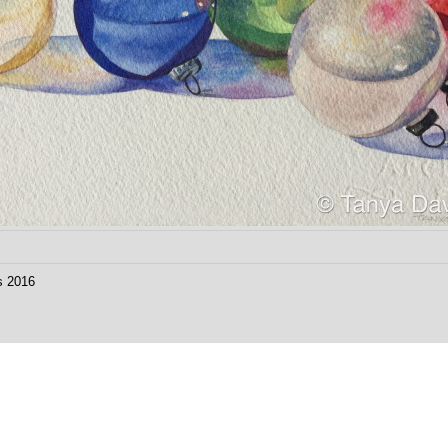
s 2016