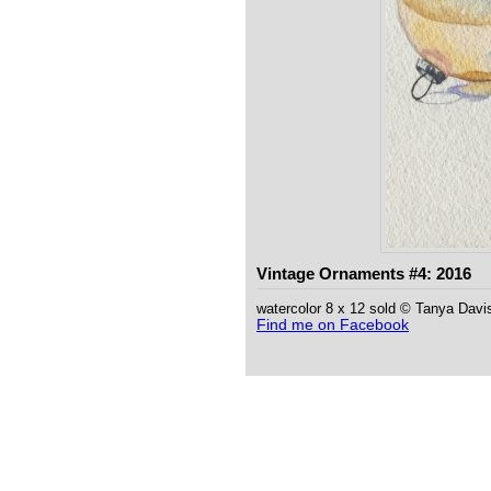
Vintage Ornaments #4: 2016
watercolor 8 x 12 sold © Tanya Davi
Find me on Facebook