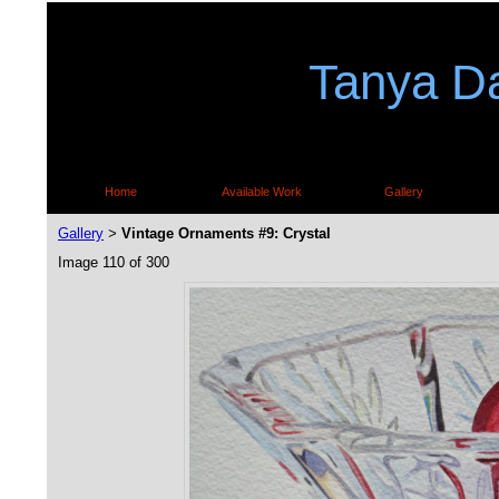
Tanya Da
Home
Available Work
Gallery
Gallery
Vintage Ornaments #9: Crystal
>
Image 110 of 300