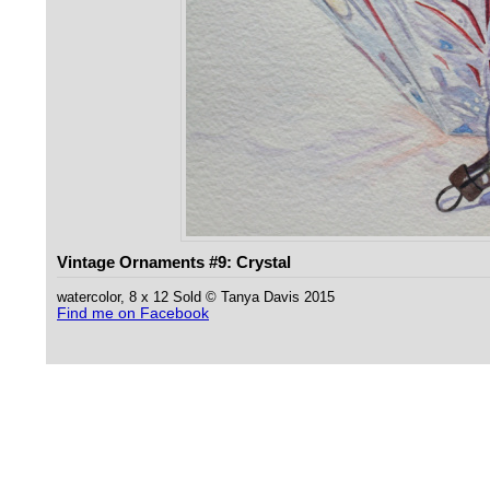
Vintage Ornaments #9: Crystal
watercolor, 8 x 12 Sold © Tanya Davis 2015
Find me on Facebook