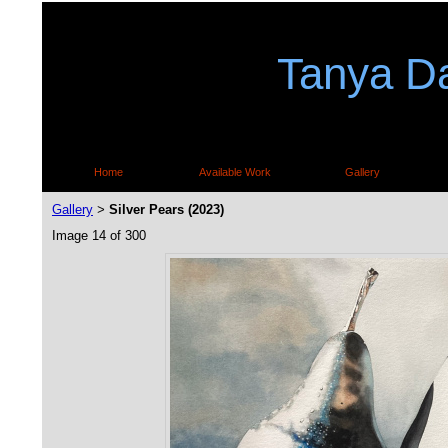
Tanya Da
Home
Available Work
Gallery
Gallery
Silver Pears (2023)
>
Image 14 of 300