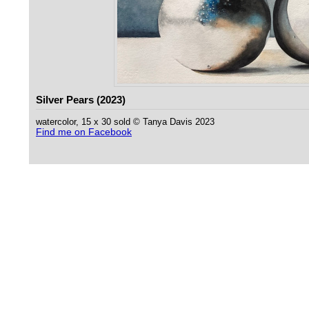
Silver Pears (2023)
watercolor, 15 x 30 sold © Tanya Davis 2023
Find me on Facebook