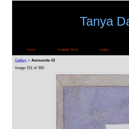
Tanya Da
Home
Available Work
Gallery
Gallery
Ammonite #2
>
Image 151 of 300