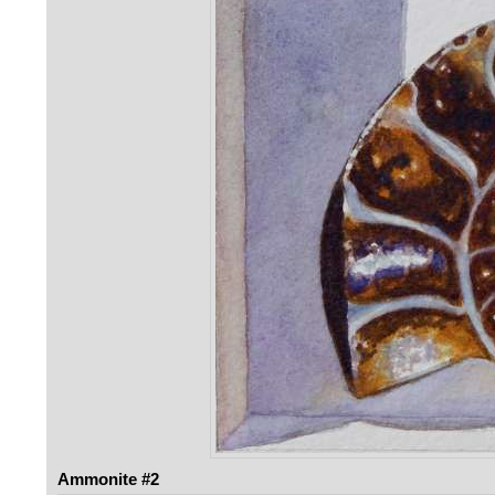
Ammonite #2