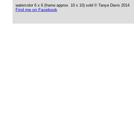
watercolor 6 x 6 (frame approx. 10 x 10) sold © Tanya Davis 2014
Find me on Facebook