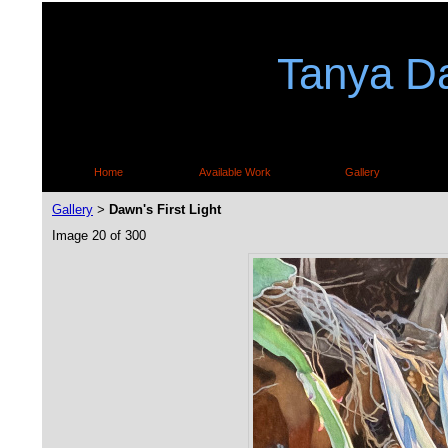
Tanya Da
Home
Available Work
Gallery
Gallery
Dawn's First Light
>
Image 20 of 300