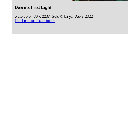
Dawn's First Light
watercolor, 30 x 22.5" Sold ©Tanya Davis 2022
Find me on Facebook