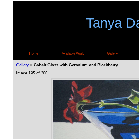
Tanya Da
Home
Available Work
Gallery
Gallery
Cobalt Glass with Geranium and Blackberry
>
Image 195 of 300