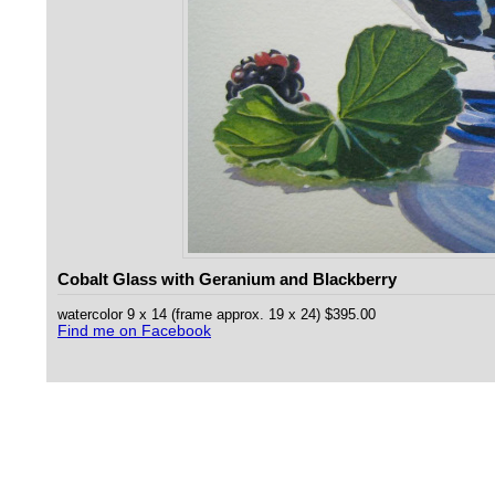
Cobalt Glass with Geranium and Blackberry
watercolor 9 x 14 (frame approx. 19 x 24) $395.00
Find me on Facebook